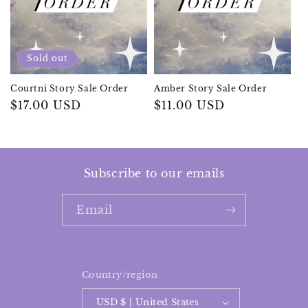
n
:
Sold out
Courtni Story Sale Order
Amber Story Sale Order
Regular
$17.00 USD
Regular
$11.00 USD
price
price
Subscribe to our emails
Email
Country/region
USD $ | United States