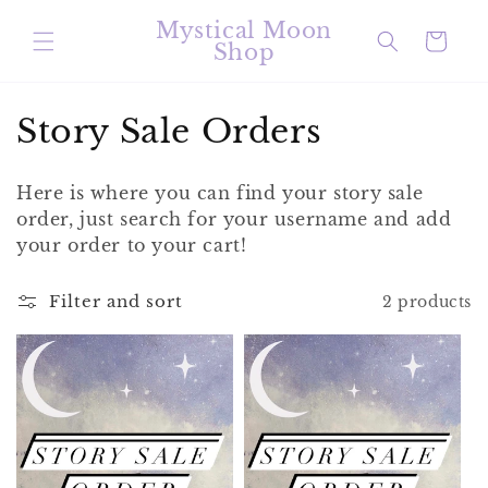
Skip to
Mystical Moon
content
Cart
Shop
C
Story Sale Orders
o
Here is where you can find your story sale
l
order, just search for your username and add
your order to your cart!
l
e
Filter and sort
2 products
c
t
i
o