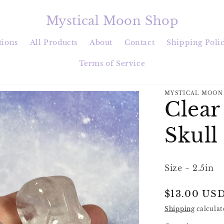
Mystical Moon Shop
tions
All Products
About
Contact
Shipping Poli
Terms of Service
MYSTICAL MOON
Clear
Skull
Size ~ 2.5in
Regular
$13.00 US
price
Shipping
calculat