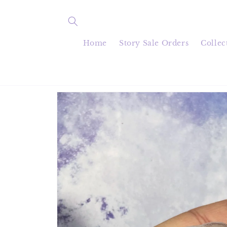
Skip to
content
Home
Story Sale Orders
Collec
Skip to
product
information