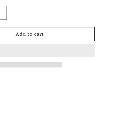
Increase
quantity
for
Clear
Add to cart
Quartz
Raven
Skull