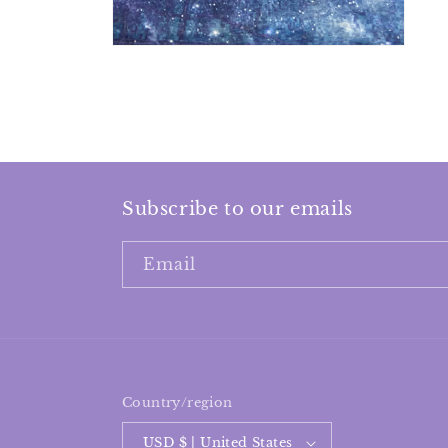
Subscribe to our emails
Email
Country/region
USD $ | United States