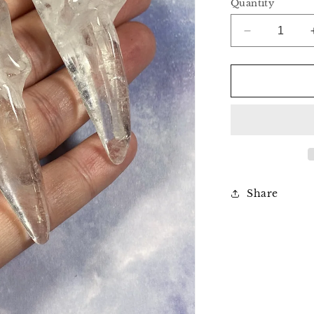
Quantity
Decrease
quantity
for
Clear
Quartz
Raven
Skull
Share