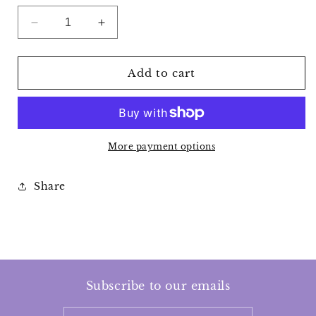
Decrease
Increase
quantity
quantity
for
for
Crystal
Crystal
Add to cart
Visions
Visions
Tarot
Tarot
Cards
Cards
More payment options
Share
Subscribe to our emails