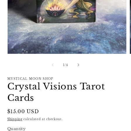
Open
media
1
of
1
/
4
in
i
modal
MYSTICAL MOON SHOP
Crystal Visions Tarot
Cards
Regular
$15.00 USD
price
Shipping
calculated at checkout.
Quantity