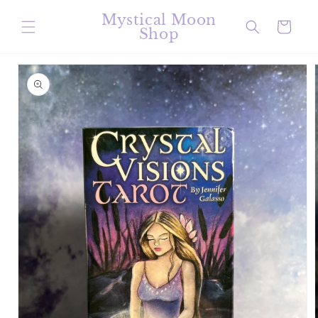
Skip to
Mystical Moon
content
Cart
Shop
Skip to
product
information