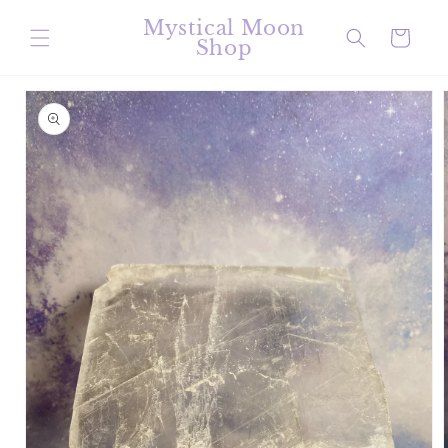
Skip to
Mystical Moon
content
Cart
Shop
Skip to
product
information