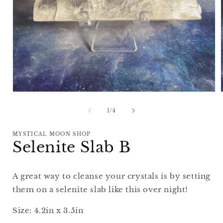
Open
media
1
of
1
/
4
in
i
modal
MYSTICAL MOON SHOP
Selenite Slab B
A great way to cleanse your crystals is by setting
them on a selenite slab like this over night!
Size: 4.2in x 3.5in