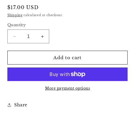
Regular
$17.00 USD
price
Shipping
calculated at checkout.
Quantity
Decrease
Increase
quantity
quantity
for
for
Selenite
Selenite
Add to cart
Slab
Slab
B
B
More payment options
Share