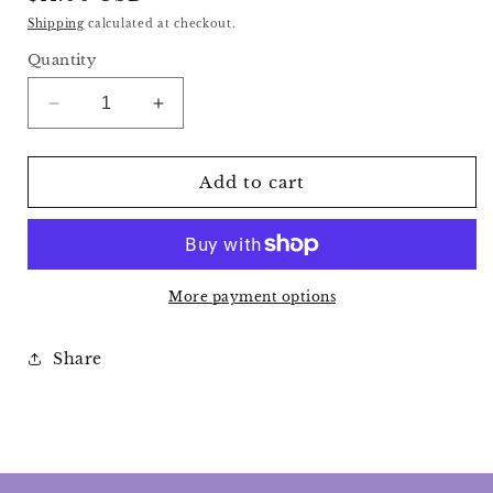
price
Shipping
calculated at checkout.
Quantity
Decrease
Increase
quantity
quantity
for
for
Strawberry
Strawberry
Add to cart
Quartz
Quartz
Strawberry
Strawberry
More payment options
Share