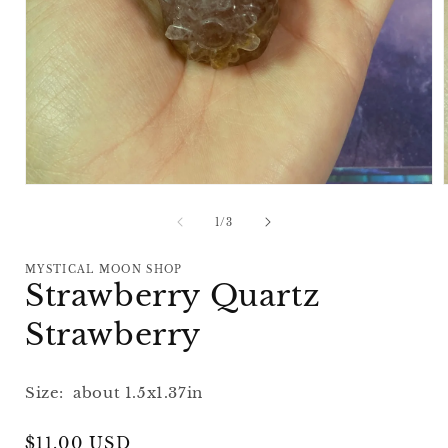
Open
media
1
of
1
/
3
in
i
modal
MYSTICAL MOON SHOP
Strawberry Quartz
Strawberry
Size: about 1.5x1.37in
Regular
$11.00 USD