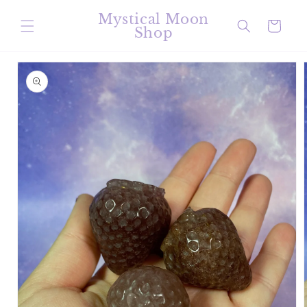
Skip to
Mystical Moon
content
Cart
Shop
Skip to
product
information